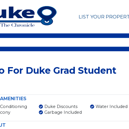
LIST YOUR PROPER
o For Duke Grad Student
AMENITIES
 Conditioning
Duke Discounts
Water Included
lcony
Garbage Included
UT