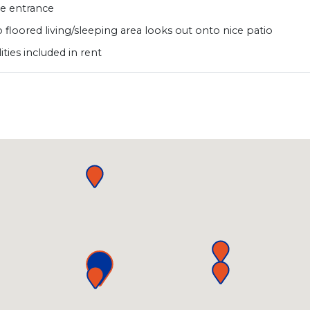
te entrance
 floored living/sleeping area looks out onto nice patio
ilities included in rent