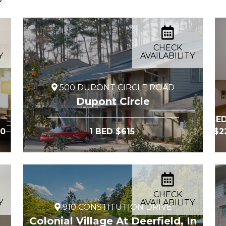
CHECK
Y
AVAILABILITY
500 DUPONT CIRCLE ROAD
Dupont Circle
2 BED
00
1 BED $615
at $
CHECK
Y
AVAILABILITY
910 CONSTITUTION DRIVE
Colonial Village At Deerfield, In