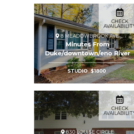
CHECK
AVAILABILIT
8 MEADOWBROOK AVE
Minutes From
Duke/downtown/eno River
STUDIO $1800
CHECK
AVAILABILIT
830 LOUISE CIRCLE