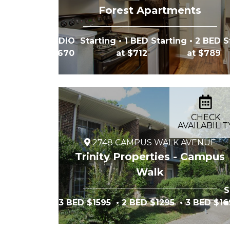
Forest Apartments
STUDIO Starting
• 1 BED Starting
• 2 BED S
at $670
at $712
at $789
CHECK
AVAILABILIT
2748 CAMPUS WALK AVENUE
Trinity Properties - Campus
Walk
S
3 BED $1595
• 2 BED $1295
• 3 BED $1
a