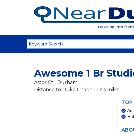
Awesome 1 Br Studi
Astor Ct | Durham
Distance to Duke Chapel: 2.43 miles
TOP 
Air
Ba
ABO