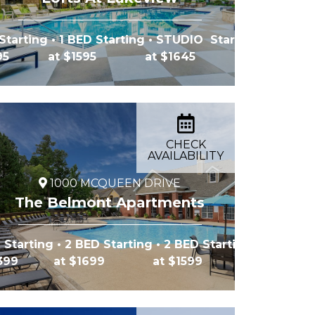
Starting
• 1 BED Starting
• STUDIO Starting
95
at $1595
at $1645
CHECK
AVAILABILITY
1000 MCQUEEN DRIVE
The Belmont Apartments
 Starting
• 2 BED Starting
• 2 BED Starting
1399
at $1699
at $1599