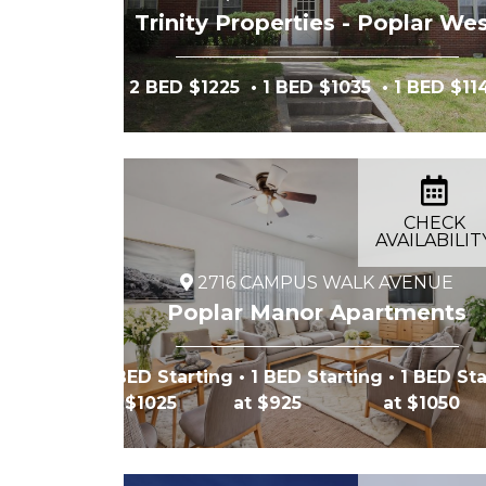
Trinity Properties - Poplar We
2 BED $1225
• 1 BED $1035
• 1 BED $11
CHECK
AVAILABILIT
2716 CAMPUS WALK AVENUE
Poplar Manor Apartments
1 BED Starting
• 1 BED Starting
• 1 BED Sta
at $1025
at $925
at $1050