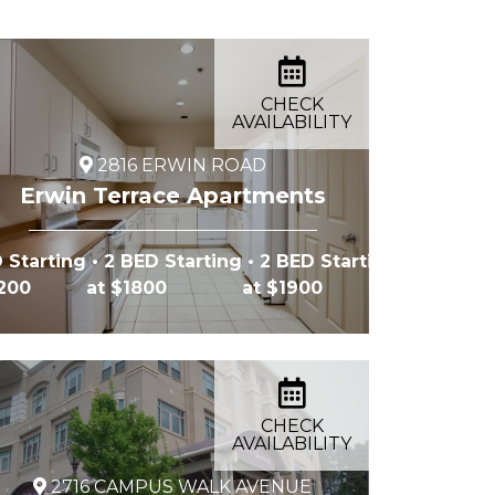
CHECK
AVAILABILITY
2816 ERWIN ROAD
Erwin Terrace Apartments
 Starting
• 2 BED Starting
• 2 BED Starting
2200
at $1800
at $1900
CHECK
AVAILABILITY
2716 CAMPUS WALK AVENUE