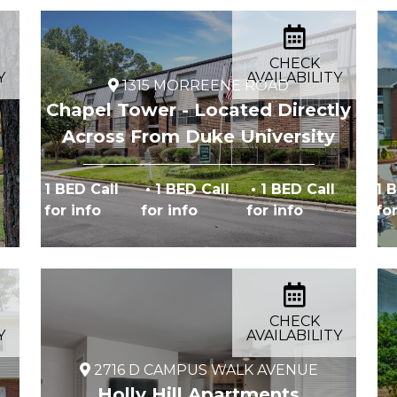
CHECK
Y
AVAILABILITY
1315 MORREENE ROAD
Chapel Tower - Located Directly
Across From Duke University
1 BED Call
• 1 BED Call
• 1 BED Call
1 
for info
for info
for info
fo
CHECK
Y
AVAILABILITY
2716 D CAMPUS WALK AVENUE
Holly Hill Apartments