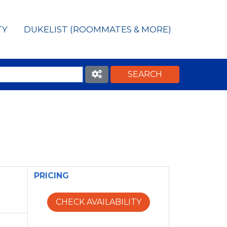
TY
DUKELIST (ROOMMATES & MORE)
PRICING
CHECK AVAILABILITY