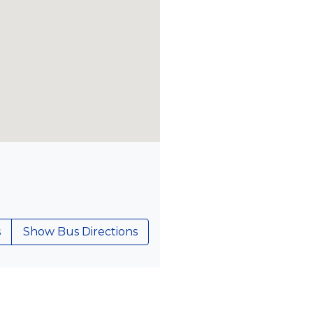
s
Show Bus Directions