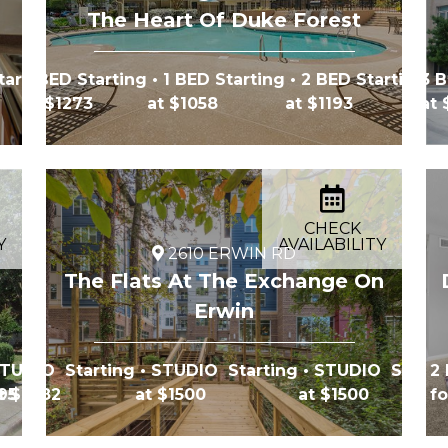
The Heart Of Duke Forest
tarting
2 BED Starting
• 1 BED Starting
• 2 BED Starting
3 B
at $1273
at $1058
at $1193
at
CHECK
Y
AVAILABILITY
2610 ERWIN RD
The Flats At The Exchange On
Erwin
TUDIO Starting
• STUDIO Starting
• STUDIO Starti
2 
695
t $1482
at $1500
at $1500
fo