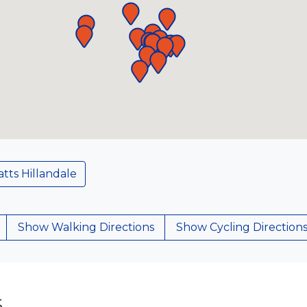
tts Hillandale
Show Walking Directions
Show Cycling Direction
S