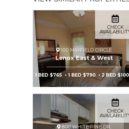
CHECK
AVAILABILIT
100 MAYFIELD CIRCLE
Lenox East & West
1 BED $765
• 1 BED $790
• 2 BED $10
CHECK
AVAILABILIT
800 WHITE PINE DR.