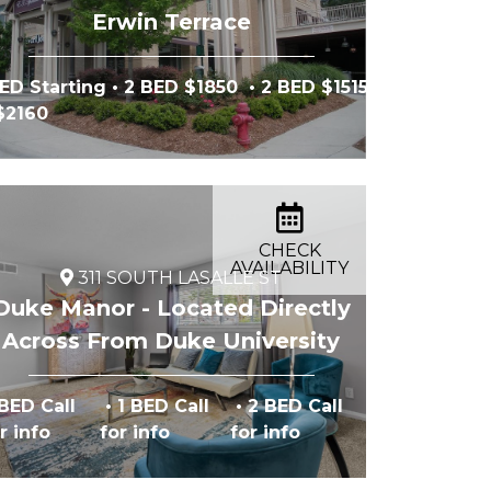
Erwin Terrace
ED Starting
• 2 BED $1850
• 2 BED $1515
 $2160
CHECK
AVAILABILITY
311 SOUTH LASALLE ST
Duke Manor - Located Directly
Across From Duke University
ng
BED Call
• 1 BED Call
• 2 BED Call
r info
for info
for info