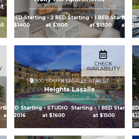
st
2 BED Starting
• 2 BED Starting
• 1 BED Starting
2 BED 
45
at $1400
at $1500
at $1300
at $21
CHECK
Y
AVAILABILITY
500 SOUTH LASALLE STREET
Heights Lasalle
rting
2 BED Starting
• STUDIO Starting
• 1 BED Starting
1 BED
at $2016
at $1600
at $1500
at $