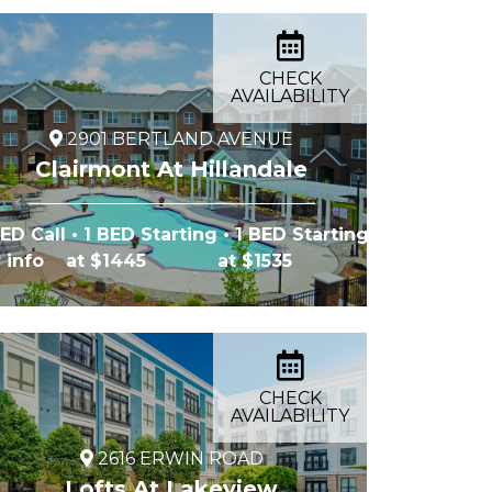
CHECK
AVAILABILITY
2901 BERTLAND AVENUE
Clairmont At Hillandale
BED Call
• 1 BED Starting
• 1 BED Starting
r info
at $1445
at $1535
CHECK
AVAILABILITY
2616 ERWIN ROAD
Lofts At Lakeview