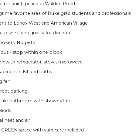
ed in quiet, peaceful Walden Pond
gtime favorite area of Duke grad students and professionals
ent to Lenox West and American Village
to see if you qualify for discount.
okers. No pets.
bus - stop within one block
en with refrigerator, stove, microwave
abinets in Kit and baths
g fan
treet parking
 tile bathroom with shower/tub
blinds
al heat and air
 GREEN space with yard care included