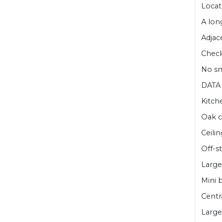
Locat
A lon
Adjac
Check 
No sm
DATA 
Kitch
Oak c
Ceilin
Off-s
Large
Mini 
Centr
Large