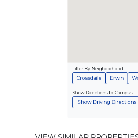
Filter By Neighborhood
Croasdaile
Erwin
Wa
Show Directions to Campus
Show Driving Directions
VIEW SIMILAR PROPERTIE