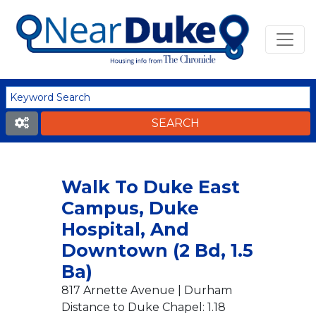
Walk To Duke East
Campus, Duke
Hospital, And
Downtown (2 Bd, 1.5
Ba)
817 Arnette Avenue | Durham
Distance to Duke Chapel: 1.18