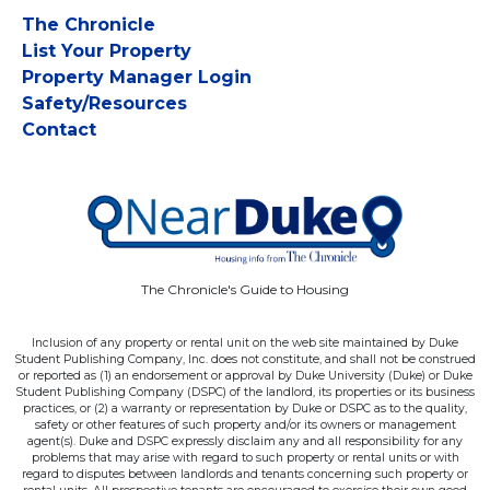
The Chronicle
List Your Property
Property Manager Login
Safety/Resources
Contact
The Chronicle's Guide to Housing
Inclusion of any property or rental unit on the web site maintained by Duke
Student Publishing Company, Inc. does not constitute, and shall not be construed
or reported as (1) an endorsement or approval by Duke University (Duke) or Duke
Student Publishing Company (DSPC) of the landlord, its properties or its business
practices, or (2) a warranty or representation by Duke or DSPC as to the quality,
safety or other features of such property and/or its owners or management
agent(s). Duke and DSPC expressly disclaim any and all responsibility for any
problems that may arise with regard to such property or rental units or with
regard to disputes between landlords and tenants concerning such property or