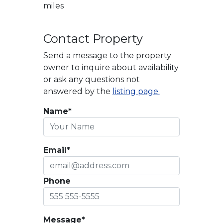
miles
Contact Property
Send a message to the property
owner to inquire about availability
or ask any questions not
answered by the
listing page.
Name*
Email*
Phone
Message*