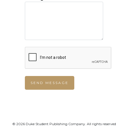
© 2026 Duke Student Publishing Company. All rights reserved