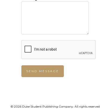
© 2026 Duke Student Publishing Company. All rights reserved