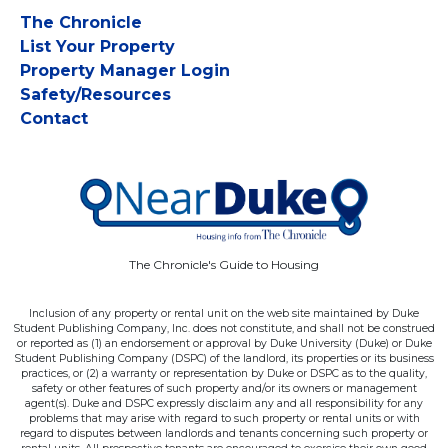
The Chronicle
List Your Property
Property Manager Login
Safety/Resources
Contact
The Chronicle's Guide to Housing
Inclusion of any property or rental unit on the web site maintained by Duke
Student Publishing Company, Inc. does not constitute, and shall not be construed
or reported as (1) an endorsement or approval by Duke University (Duke) or Duke
Student Publishing Company (DSPC) of the landlord, its properties or its business
practices, or (2) a warranty or representation by Duke or DSPC as to the quality,
safety or other features of such property and/or its owners or management
agent(s). Duke and DSPC expressly disclaim any and all responsibility for any
problems that may arise with regard to such property or rental units or with
regard to disputes between landlords and tenants concerning such property or