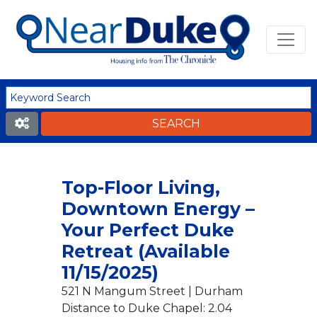
Top-Floor Living,
Downtown Energy –
Your Perfect Duke
Retreat (Available
11/15/2025)
521 N Mangum Street | Durham
Distance to Duke Chapel: 2.04