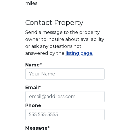
miles
Contact Property
Send a message to the property
owner to inquire about availability
or ask any questions not
answered by the
listing page.
Name*
Email*
Phone
Message*