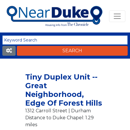
Tiny Duplex Unit --
Great
Neighborhood,
Edge Of Forest Hills
1312 Carroll Street | Durham
Distance to Duke Chapel: 1.29
miles