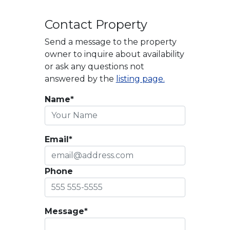
Contact Property
Send a message to the property
owner to inquire about availability
or ask any questions not
answered by the
listing page.
Name*
Email*
Phone
Message*