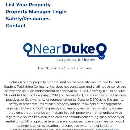
List Your Property
Property Manager Login
Safety/Resources
Contact
The Chronicle's Guide to Housing
Inclusion of any property or rental unit on the web site maintained by Duke
Student Publishing Company, Inc. does not constitute, and shall not be construed
or reported as (1) an endorsement or approval by Duke University (Duke) or Duke
Student Publishing Company (DSPC) of the landlord, its properties or its business
practices, or (2) a warranty or representation by Duke or DSPC as to the quality,
safety or other features of such property and/or its owners or management
agent(s). Duke and DSPC expressly disclaim any and all responsibility for any
problems that may arise with regard to such property or rental units or with
regard to disputes between landlords and tenants concerning such property or
rental units. All prospective tenants are encouraged to exercise their own good
judgment when evaluating a prospective rental unit or landlord.