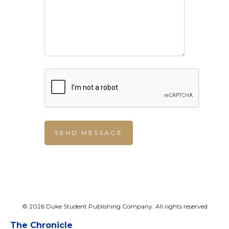
© 2026 Duke Student Publishing Company. All rights reserved
The Chronicle