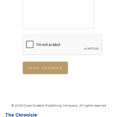
© 2026 Duke Student Publishing Company. All rights reserved
The Chronicle